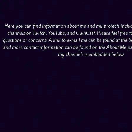
Here you can find information about me and my projects inclu
channels on Twitch, YouTube, and OwnCast. Please feel free t
questions or concerns! A link to e-mail me can be found at the
and more contact information can be found on the About Me page
my channels is embedded below.