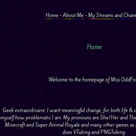
Home
-
About Me
-
My Streams and Chann
Home
Welcome to the homepage of Miss OddFo
Geek extraordinaire. I want meaningful change, for both life & so
myself how problematic I am. My pronouns are She/Her and They
Minecraft and Super Animal Royale and many other games as 
does VTubing and PNGTubing.