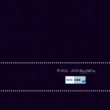
© 2022 - 2026
Miss OddFox